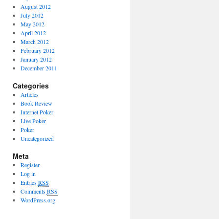
August 2012
July 2012
May 2012
April 2012
March 2012
February 2012
January 2012
December 2011
Categories
Articles
Book Review
Internet Poker
Live Poker
Poker
Uncategorized
Meta
Register
Log in
Entries
RSS
Comments
RSS
WordPress.org