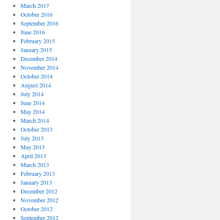
March 2017
October 2016
September 2016
June 2016
February 2015
January 2015
December 2014
November 2014
October 2014
August 2014
July 2014
June 2014
May 2014
March 2014
October 2013
July 2013
May 2013
April 2013
March 2013
February 2013
January 2013
December 2012
November 2012
October 2012
September 2012