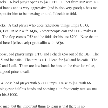
stacks. A bad player opens to $40 UTG, I 3 bet from MP with KK
 hands and is very aggressive (and is also very good) 4 bets me
spot for him to be messing around, I decide to fold.
acks. A bad player who does ridiculous things limps UTG,
, I call in MP with AQo, 3 other people call and UTG makes it
 The flop comes T52 and he folds for his last $700. Note that in
 here I (effectively) get it allin with AQo.
loose, bad player limps UTG and I check 65o out of the BB. The
5 and he calls. The turn is a J. I lead for $40 and he calls. The
0 and I call. There are few hands he bets on the river for value,
 good price to call.
A loose bad player with $3000 limps, I raise to $90 with 66.
ng over half his hands and shoving allin frequently reraises me
or his $1000.
 map, but the important thing to learn is that there is no