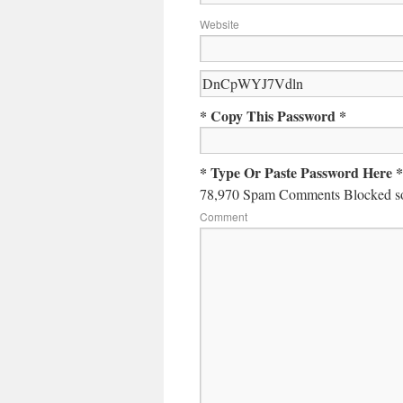
Website
* Copy This Password *
* Type Or Paste Password Here *
78,970 Spam Comments Blocked so
Comment