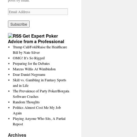
posts by email.
Get Expert Poker
Advice from a Professional
Trump Call/Fold/Raise the Healthcare
Bill by Nate Silver
OMG! It’s So Rigged
Preparing for the Debates
Marcus Willis At Wimbledon
Dear Daniel Negreanu
Skill vs. Gambling in Fantasy Sports
and in Life
The Prevalence of Party Poker/Borgata
Software Crashes
Random Thoughts
Politics Almost Cost Me My Job
Again
Playing Anyone Who Sits, A Partial
Repost
Archives