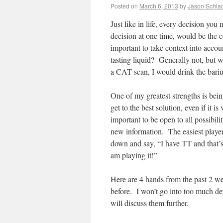
Posted on
March 6, 2013
by
Jason Schlac
Just like in life, every decision yo
decision at one time, would be the 
important to take context into acco
tasting liquid? Generally not, but w
a CAT scan, I would drink the bariu
One of my greatest strengths is bein
get to the best solution, even if it i
important to be open to all possibili
new information. The easiest playe
down and say, “I have TT and that’s 
am playing it!”
Here are 4 hands from the past 2 we
before. I won’t go into too much de
will discuss them further.