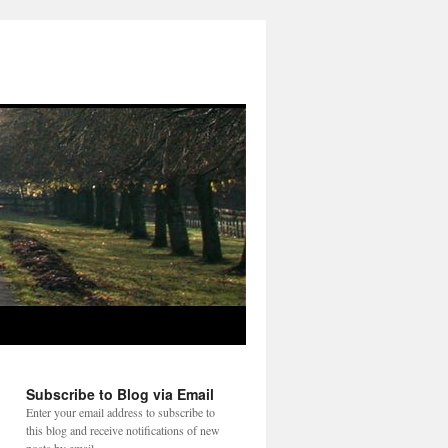
Subscribe to Blog via Email
Enter your email address to subscribe to
this blog and receive notifications of new