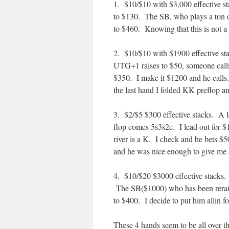
1. $10/$10 with $3,000 effective 
to $130. The SB, who plays a ton of
to $460. Knowing that this is not a 
2. $10/$10 with $1900 effective st
UTG+1 raises to $50, someone calls
$350. I make it $1200 and he calls.
the last hand I folded KK preflop and
3. $2/$5 $300 effective stacks. A 
flop comes 5s3s2c. I lead out for $1
river is a K. I check and he bets $5
and he was nice enough to give me a
4. $10/$20 $3000 effective stacks. 
The SB($1000) who has been reraisi
to $400. I decide to put him allin f
These 4 hands seem to be all over the