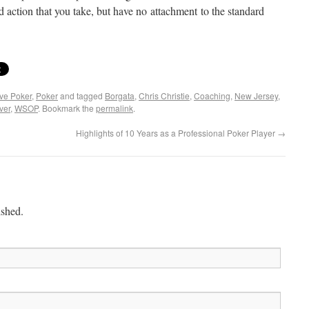
action that you take, but have no attachment to the standard
ive Poker
,
Poker
and tagged
Borgata
,
Chris Christie
,
Coaching
,
New Jersey
,
ver
,
WSOP
. Bookmark the
permalink
.
Highlights of 10 Years as a Professional Poker Player
→
ished.