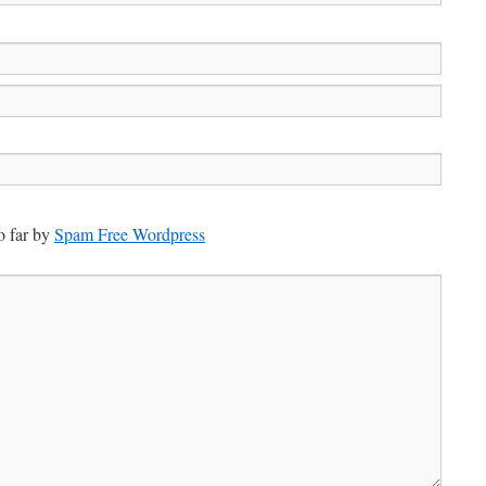
 far by
Spam Free Wordpress