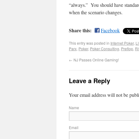
“always.” You should have standard 
when the scenario changes.
Share this:
Facebook
This entry was posted in
Internet Poker
,
L
Parx
,
Poker
,
Poker Consulting
,
Preflop
,
Ri
←
NJ Passes Online Gaming!
Leave a Reply
Your email address will not be publ
Name
Email