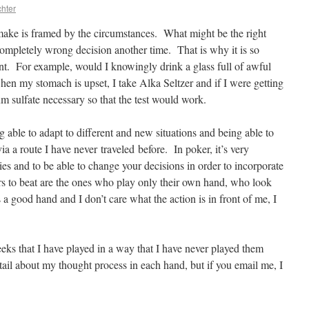
hter
u make is framed by the circumstances. What might be the right
completely wrong decision another time. That is why it is so
unt. For example, would I knowingly drink a glass full of awful
hen my stomach is upset, I take Alka Seltzer and if I were getting
m sulfate necessary so that the test would work.
g able to adapt to different and new situations and being able to
s via a route I have never traveled before. In poker, it’s very
ties and to be able to change your decisions in order to incorporate
rs to beat are the ones who play only their own hand, who look
a good hand and I don’t care what the action is in front of me, I
eks that I have played in a way that I have never played them
tail about my thought process in each hand, but if you email me, I