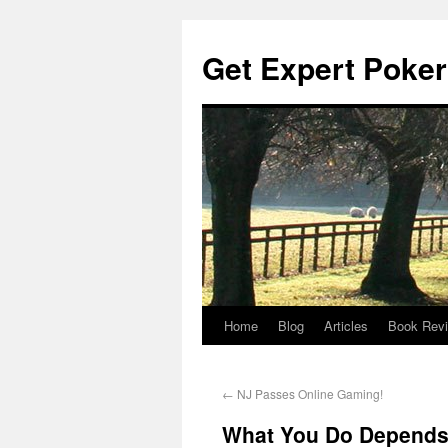
Get Expert Poker
Home
Blog
Articles
Book Rev
←
NJ Passes Online Gaming!
What You Do Depends 