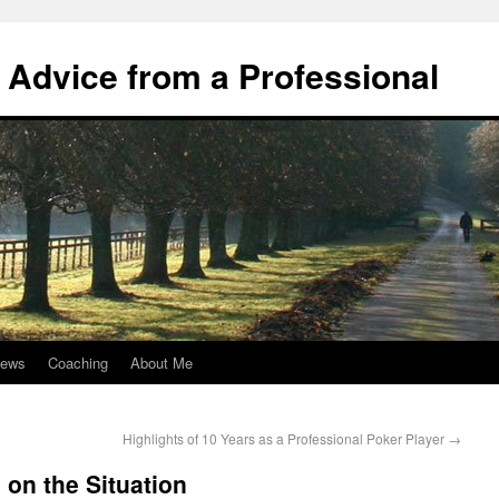
 Advice from a Professional
iews
Coaching
About Me
Highlights of 10 Years as a Professional Poker Player
→
on the Situation