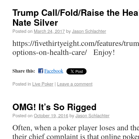
Trump Call/Fold/Raise the Heal
Nate Silver
Posted on
March 24, 2017
by
Jason Schlachter
https://fivethirtyeight.com/features/tr
options-on-health-care/ Enjoy!
Share this:
Facebook
Posted in
Live Poker
|
Leave a comment
OMG! It’s So Rigged
Posted on
October 19, 2016
by
Jason Schlachter
Often, when a poker player loses and th
their chief complaint is that online po