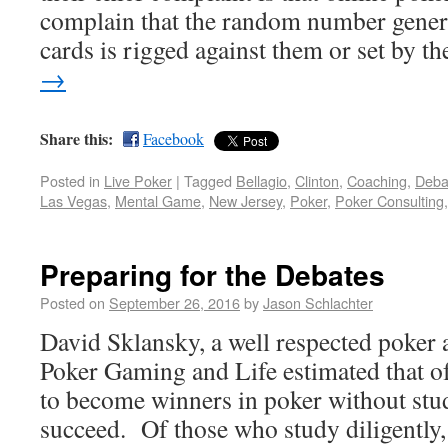
complain that the random number genera
cards is rigged against them or set by 
→
Share this:
Facebook
Posted in
Live Poker
|
Tagged
Bellagio
,
Clinton
,
Coaching
,
Deba
Las Vegas
,
Mental Game
,
New Jersey
,
Poker
,
Poker Consulting
Preparing for the Debates
Posted on
September 26, 2016
by
Jason Schlachter
David Sklansky, a well respected poker 
Poker Gaming and Life estimated that o
to become winners in poker without stu
succeed. Of those who study diligently,