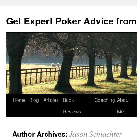
Get Expert Poker Advice from
Home
Blog
Articles
Book
Coaching
About
Reviews
Me
Jason Schlachter
Author Archives: