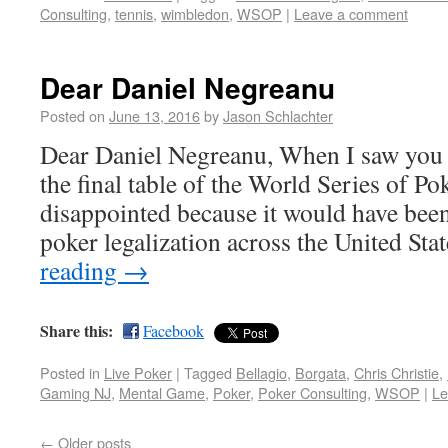
Consulting
,
tennis
,
wimbledon
,
WSOP
|
Leave a comment
Dear Daniel Negreanu
Posted on
June 13, 2016
by
Jason Schlachter
Dear Daniel Negreanu, When I saw you b
the final table of the World Series of Pok
disappointed because it would have been
poker legalization across the United St
reading
→
Share this:
Facebook
Posted in
Live Poker
|
Tagged
Bellagio
,
Borgata
,
Chris Christie
,
Gaming NJ
,
Mental Game
,
Poker
,
Poker Consulting
,
WSOP
|
Le
←
Older posts