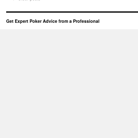
Get Expert Poker Advice from a Professional