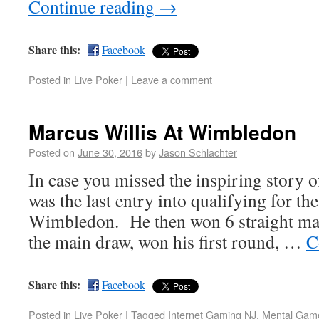
Continue reading
→
Share this:
Facebook
Posted in
Live Poker
|
Leave a comment
Marcus Willis At Wimbledon
Posted on
June 30, 2016
by
Jason Schlachter
In case you missed the inspiring story 
was the last entry into qualifying for th
Wimbledon. He then won 6 straight mat
the main draw, won his first round, …
C
Share this:
Facebook
Posted in
Live Poker
|
Tagged
Internet Gaming NJ
,
Mental Gam