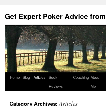
Get Expert Poker Advice from
Home
Blog
Articles
Book
Coaching
About
Reviews
Me
Articles
Category Archives: