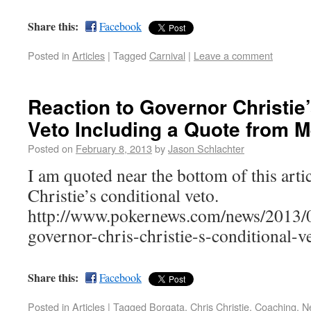
Share this:
Facebook
Posted in
Articles
|
Tagged
Carnival
|
Leave a comment
Reaction to Governor Christie
Veto Including a Quote from 
Posted on
February 8, 2013
by
Jason Schlachter
I am quoted near the bottom of this art
Christie’s conditional veto.
http://www.pokernews.com/news/2013/0
governor-chris-christie-s-conditional-
Share this:
Facebook
Posted in
Articles
|
Tagged
Borgata
,
Chris Christie
,
Coaching
,
N