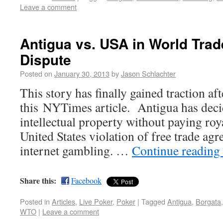
Leave a comment
Antigua vs. USA in World Trad
Dispute
Posted on
January 30, 2013
by
Jason Schlachter
This story has finally gained traction aft
this NYTimes article. Antigua has deci
intellectual property without paying royal
United States violation of free trade ag
internet gambling. …
Continue reading
Share this:
Facebook
Posted in
Articles
,
Live Poker
,
Poker
|
Tagged
Antigua
,
Borgata
WTO
|
Leave a comment