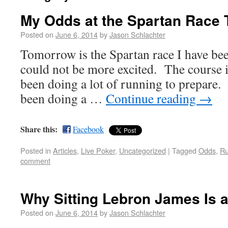
My Odds at the Spartan Race
Posted on
June 6, 2014
by
Jason Schlachter
Tomorrow is the Spartan race I have bee
could not be more excited. The course i
been doing a lot of running to prepare. 
been doing a …
Continue reading
→
Share this:
Facebook
Posted in
Articles
,
Live Poker
,
Uncategorized
|
Tagged
Odds
,
Ru
comment
Why Sitting Lebron James Is 
Posted on
June 6, 2014
by
Jason Schlachter