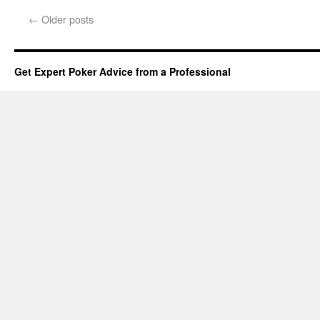
←
Older posts
Get Expert Poker Advice from a Professional