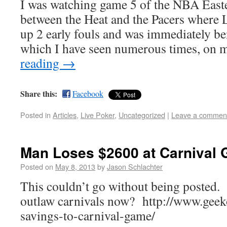
I was watching game 5 of the NBA East
between the Heat and the Pacers where
up 2 early fouls and was immediately be
which I have seen numerous times, o
reading
→
Share this:
Facebook
Posted in
Articles
,
Live Poker
,
Uncategorized
|
Leave a commen
Man Loses $2600 at Carnival
Posted on
May 8, 2013
by
Jason Schlachter
This couldn’t go without being posted.
outlaw carnivals now? http://www.geek
savings-to-carnival-game/