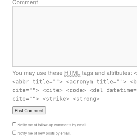
Comment
You may use these
HTML
tags and attributes:
<
<abbr title=""> <acronym title=""> <b
cite=""> <cite> <code> <del datetime=
cite=""> <strike> <strong>
Notify me of follow-up comments by email.
Notify me of new posts by email.