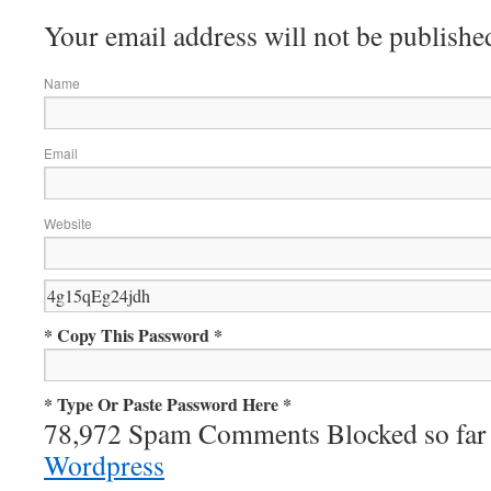
Your email address will not be publishe
Name
Email
Website
* Copy This Password *
* Type Or Paste Password Here *
78,972 Spam Comments Blocked so far
Wordpress