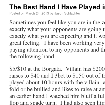
The Best Hand I Have Played i
Posted on
March 24, 2013
by
Jason Schlachter
Sometimes you feel like you are in the 
exactly what your opponents are going
exactly what you are expecting and it wor
great feeling. I have been working very 
paying attention to my opponents and th
the following hand:
$5/$10 at the Borgata. Villain has $20
raises to $40 and I 3bet to $150 out of 
played about 10 hours with the villain a
fold or be bullied and likes to raise at 
an earlier hand I watched him bluff a ful
flop and spade turn. I had also seen him