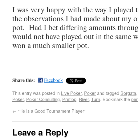
I was very happy with the way I played 
the observations I had made about my o
pot. Had I bet differing amounts through
would not have played out in the same w
won a much smaller pot.
Share this:
Facebook
This entry was posted in
Live Poker
,
Poker
and tagged
Borgata
Poker
,
Poker Consulting
,
Preflop
,
River
,
Turn
. Bookmark the
per
←
“He Is a Good Tournament Player”
Leave a Reply