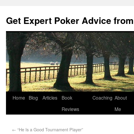
Get Expert Poker Advice from
Home
Blog
Articles
Book
Coaching
About
Reviews
Me
←
“He Is a Good Tournament Player”