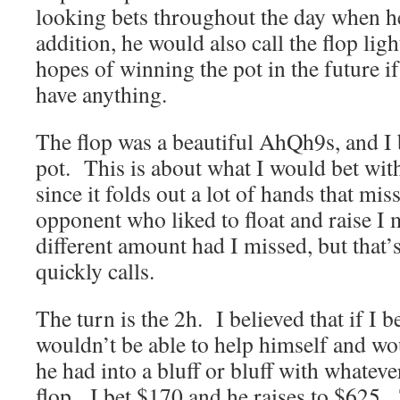
looking bets throughout the day when 
addition, he would also call the flop ligh
hopes of winning the pot in the future i
have anything.
The flop was a beautiful AhQh9s, and I 
pot. This is about what I would bet wi
since it folds out a lot of hands that mis
opponent who liked to float and raise I 
different amount had I missed, but that’
quickly calls.
The turn is the 2h. I believed that if I be
wouldn’t be able to help himself and wo
he had into a bluff or bluff with whateve
flop. I bet $170 and he raises to $625. 