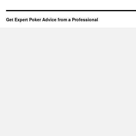
Get Expert Poker Advice from a Professional