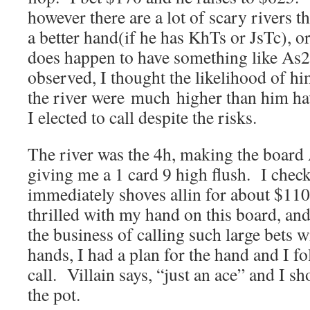
however there are a lot of scary rivers 
a better hand(if he has KhTs or JsTc), or
does happen to have something like As
observed, I thought the likelihood of hi
the river were much higher than him ha
I elected to call despite the risks.
The river was the 4h, making the boa
giving me a 1 card 9 high flush. I check
immediately shoves allin for about $1
thrilled with my hand on this board, and
the business of calling such large bets w
hands, I had a plan for the hand and I f
call. Villain says, “just an ace” and I s
the pot.