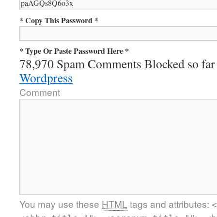
* Copy This Password *
* Type Or Paste Password Here *
78,970 Spam Comments Blocked so far
Wordpress
Comment
You may use these
HTML
tags and attributes:
<