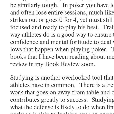
be similarly tough. In poker you have l
and often lose entire sessions, much lik
strikes out or goes 0 for 4, yet must stil
focused and ready to play his best. Tra
way athletes do is a good way to ensure 
confidence and mental fortitude to deal 
lows that happen when playing poker. 
books that I have been reading about men
review in my Book Review soon.
Studying is another overlooked tool that
athletes have in common. There is a t
work that goes on away from table and of
contributes greatly to success. Studyin
what the defense is likely to do when lin