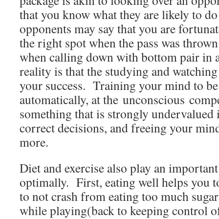
package is akin to looking over an oppo
that you know what they are likely to do
opponents may say that you are fortunat
the right spot when the pass was thrown 
when calling down with bottom pair in a
reality is that the studying and watching
your success. Training your mind to be 
automatically, at the unconscious compet
something that is strongly undervalued 
correct decisions, and freeing your mind
more.
Diet and exercise also play an important
optimally. First, eating well helps you t
to not crash from eating too much suga
while playing(back to keeping control o