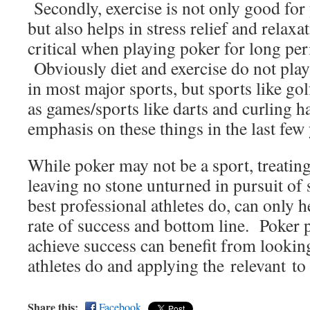
Secondly, exercise is not only good for
but also helps in stress relief and relaxa
critical when playing poker for long per
Obviously diet and exercise do not play 
in most major sports, but sports like gol
as games/sports like darts and curling h
emphasis on these things in the last few 
While poker may not be a sport, treating 
leaving no stone unturned in pursuit of 
best professional athletes do, can only h
rate of success and bottom line. Poker 
achieve success can benefit from lookin
athletes do and applying the relevant to
Share this:
Facebook