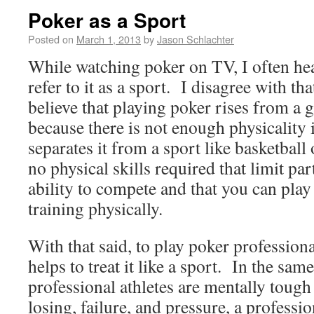
Poker as a Sport
Posted on
March 1, 2013
by
Jason Schlachter
While watching poker on TV, I often he
refer to it as a sport. I disagree with th
believe that playing poker rises from a 
because there is not enough physicalit
separates it from a sport like basketball 
no physical skills required that limit par
ability to compete and that you can play 
training physically.
With that said, to play poker professional
helps to treat it like a sport. In the s
professional athletes are mentally tough 
losing, failure, and pressure, a professi