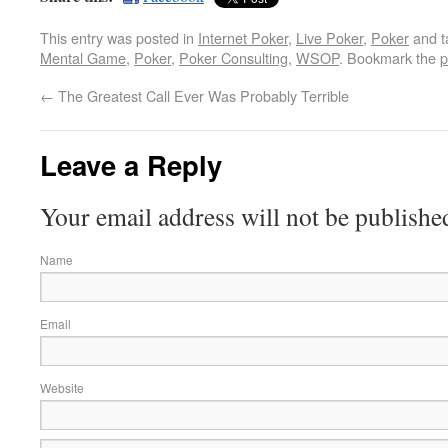
This entry was posted in
Internet Poker
,
Live Poker
,
Poker
and 
Mental Game
,
Poker
,
Poker Consulting
,
WSOP
. Bookmark the
p
←
The Greatest Call Ever Was Probably Terrible
Leave a Reply
Your email address will not be publishe
Name
Email
Website