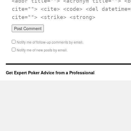
<abbr title=""> <acronym title=""> <b
cite=""> <cite> <code> <del datetime=
cite=""> <strike> <strong>
Notify me of follow-up comments by email.
Notify me of new posts by email.
Get Expert Poker Advice from a Professional