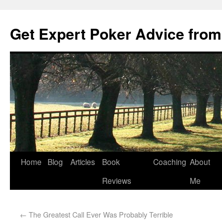
Get Expert Poker Advice from
Home
Blog
Articles
Book
Coaching
About
Reviews
Me
←
The Greatest Call Ever Was Probably Terrible