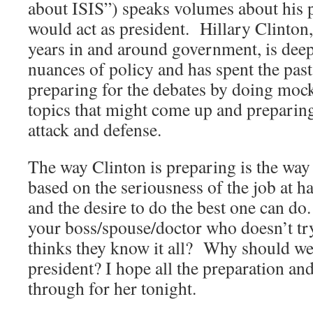
about ISIS”) speaks volumes about his 
would act as president. Hillary Clinto
years in and around government, is deep
nuances of policy and has spent the pas
preparing for the debates by doing mock
topics that might come up and preparing 
attack and defense.
The way Clinton is preparing is the way
based on the seriousness of the job at h
and the desire to do the best one can d
your boss/spouse/doctor who doesn’t try
thinks they know it all? Why should we s
president? I hope all the preparation an
through for her tonight.