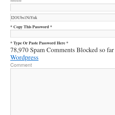
Website
* Copy This Password *
* Type Or Paste Password Here *
78,970 Spam Comments Blocked so far
Wordpress
Comment