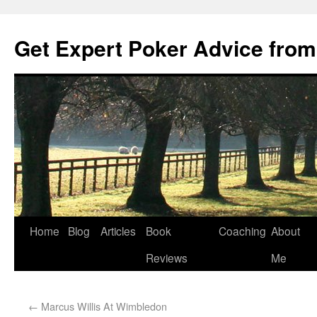
Get Expert Poker Advice from
Home
Blog
Articles
Book
Coaching
About
Reviews
Me
←
Marcus Willis At Wimbledon