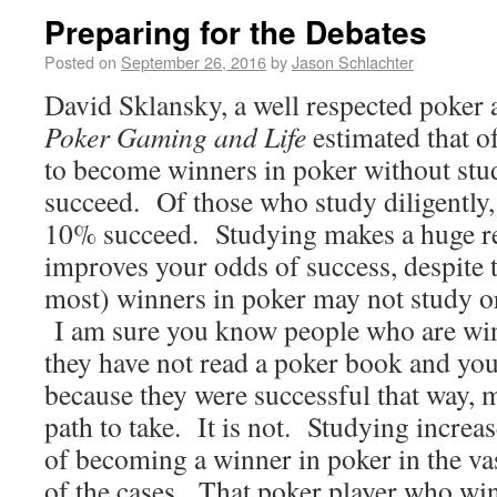
Preparing for the Debates
Posted on
September 26, 2016
by
Jason Schlachter
David Sklansky, a well respected poker 
Poker Gaming and Life
estimated that o
to become winners in poker without stu
succeed. Of those who study diligently,
10% succeed. Studying makes a huge rel
improves your odds of success, despite 
most) winners in poker may not study o
I am sure you know people who are win
they have not read a poker book and you
because they were successful that way, m
path to take. It is not. Studying incre
of becoming a winner in poker in the vas
of the cases. That poker player who win