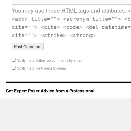
You may use these
HTML
tags and attributes:
<
<abbr title=""> <acronym title=""> <b
cite=""> <cite> <code> <del datetime=
cite=""> <strike> <strong>
Notify me of follow-up comments by email.
Notify me of new posts by email.
Get Expert Poker Advice from a Professional