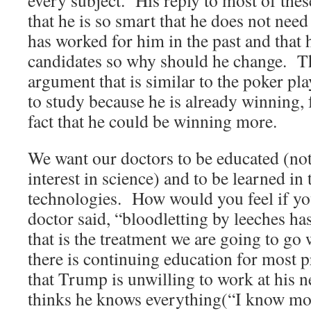
every subject. His reply to most of these
that he is so smart that he does not need 
has worked for him in the past and that 
candidates so why should he change. Thi
argument that is similar to the poker pl
to study because he is already winning, 
fact that he could be winning more.
We want our doctors to be educated (not
interest in science) and to be learned in
technologies. How would you feel if yo
doctor said, “bloodletting by leeches ha
that is the treatment we are going to go
there is continuing education for most 
that Trump is unwilling to work at his 
thinks he knows everything(“I know mor