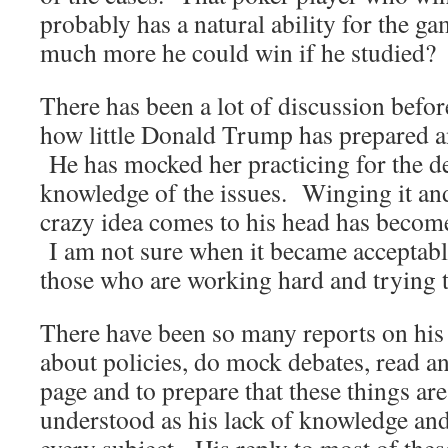
probably has a natural ability for the g
much more he could win if he studied?
There has been a lot of discussion befor
how little Donald Trump has prepared an
He has mocked her practicing for the de
knowledge of the issues. Winging it an
crazy idea comes to his head has become
I am not sure when it became acceptab
those who are working hard and trying to
There have been so many reports on his 
about policies, do mock debates, read a
page and to prepare that these things ar
understood as his lack of knowledge and