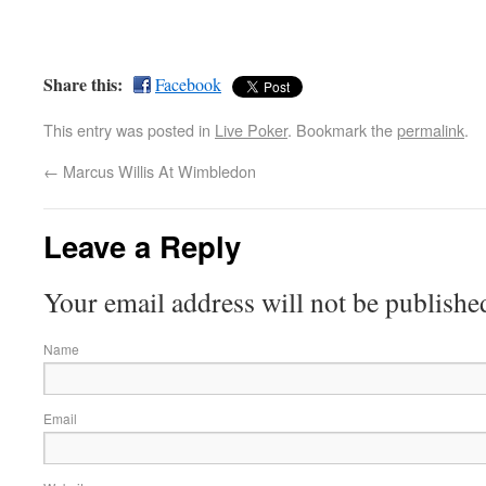
Share this:
Facebook
This entry was posted in
Live Poker
. Bookmark the
permalink
.
←
Marcus Willis At Wimbledon
Leave a Reply
Your email address will not be publishe
Name
Email